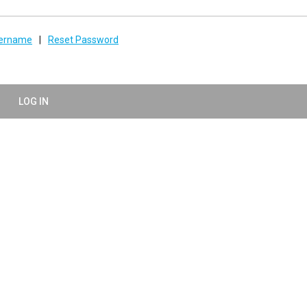
sername
|
Reset Password
LOG IN