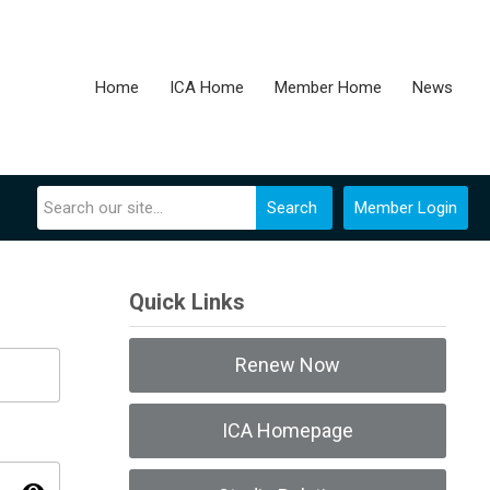
Home
ICA Home
Member Home
News
Search
Member Login
Quick Links
Renew Now
ICA Homepage