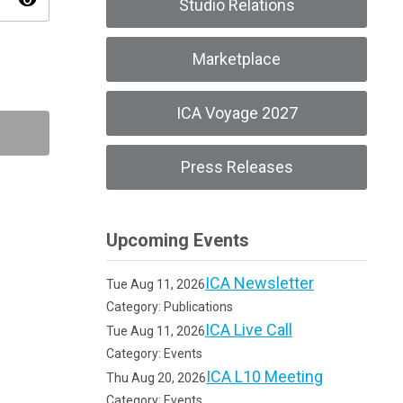
visibility
Studio Relations
Marketplace
ICA Voyage 2027
Press Releases
Upcoming Events
ICA Newsletter
Tue Aug 11, 2026
Category: Publications
ICA Live Call
Tue Aug 11, 2026
Category: Events
ICA L10 Meeting
Thu Aug 20, 2026
Category: Events