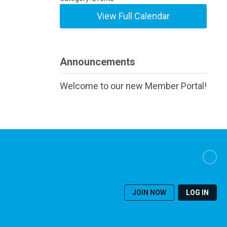
View Full Calendar
Announcements
Welcome to our new Member Portal!
JOIN NOW
LOG IN