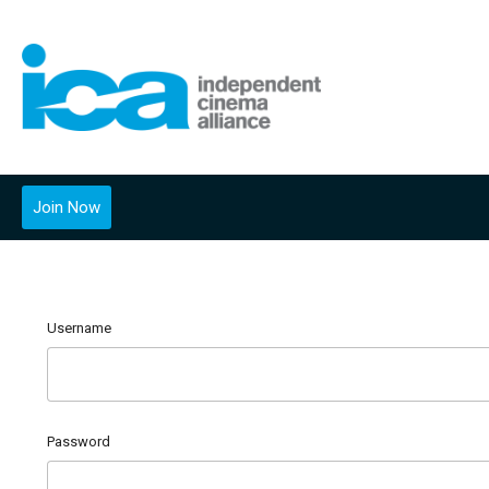
Join Now
Username
Password