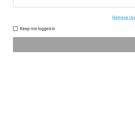
Retrieve U
Keep me logged in