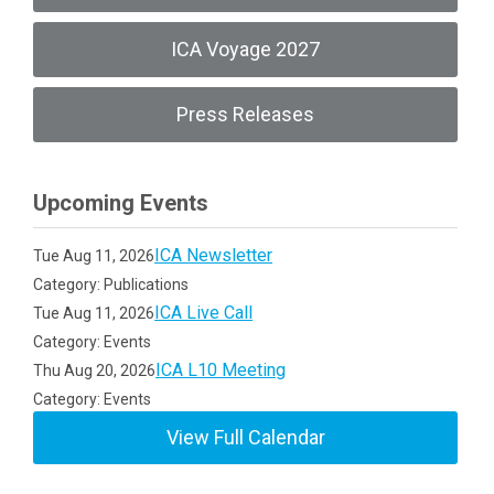
ICA Voyage 2027
Press Releases
Upcoming Events
ICA Newsletter
Tue Aug 11, 2026
Category: Publications
ICA Live Call
Tue Aug 11, 2026
Category: Events
ICA L10 Meeting
Thu Aug 20, 2026
Category: Events
View Full Calendar