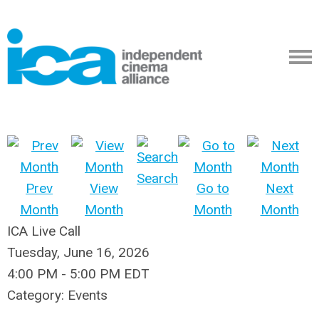
Search
Prev
View
Go to
Next
Month
Month
Month
Month
ICA Live Call
Tuesday, June 16, 2026
4:00 PM
-
5:00 PM EDT
Category: Events