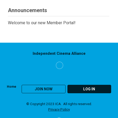
Announcements
Welcome to our new Member Portal!
Independent Cinema Alliance
Home
JOIN NOW
LOG IN
© Copyright 2023 ICA. All rights reserved.
Privacy Policy