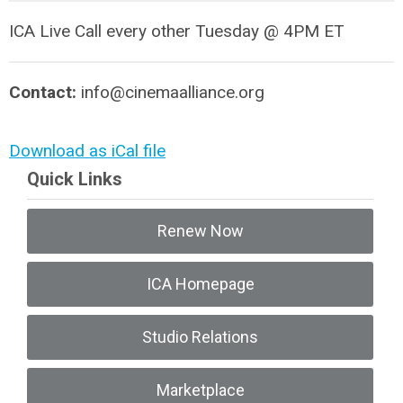
ICA Live Call every other Tuesday @ 4PM ET
Contact:
info@cinemaalliance.org
Download as iCal file
Quick Links
Renew Now
ICA Homepage
Studio Relations
Marketplace